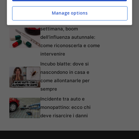
tempi, requisiti, modalità e
come non perderlo
Manage options
Oltre 80mila casi alla
settimana, boom
dell’influenza autunnale:
come riconoscerla e come
intervenire
Incubo blatte: dove si
nascondono in casa e
come allontanarle per
sempre
Incidente tra auto e
monopattino: ecco chi
deve risarcire i danni