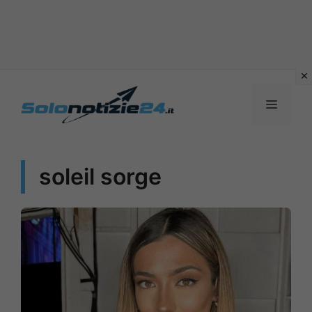
Vai
al
MENU
contenuto
soleil sorge