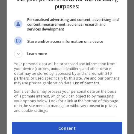
purposes:
Personalised advertising and content, advertising and
content measurement, audience research and
services development
Store and/or access information on a device
Learn more
Articoli recenti
Perché sta crescendo la
Your personal data will be processed and information from
fiducia nei confronti delle
your device (cookies, unique identifiers, and other device
data) may be stored by, accessed by and shared with 319
farmacie online
partners, or used specifically by this site. We and our partners
may use precise geolocation data.
List of partners.
“Sto per tornare”:
Some vendors may process your personal data on the basis
l’annuncio dalla Ferragnez
of legitimate interest, which you can object to by managing
your options below. Look for a link at the bottom of this page
family fa felici i fans, ma
or in the site menu to manage or withdraw consent in privacy
non è Fedez
and cookie settings.
Bonus 500 euro ai
lavoratori anche precari:
Consent