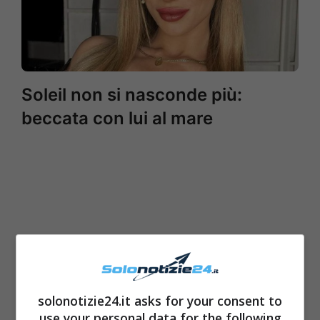
Soleil non si nasconde più:
beccata con lui al mare
solonotizie24.it asks for your consent to
use your personal data for the following