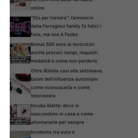
online
“Sto per tornare”: l’annuncio
dalla Ferragnez family fa felici i
fans, ma non è Fedez
Bonus 500 euro ai lavoratori
anche precari: tempi, requisiti,
modalità e come non perderlo
Oltre 80mila casi alla settimana,
boom dell’influenza autunnale:
come riconoscerla e come
intervenire
Incubo blatte: dove si
nascondono in casa e come
allontanarle per sempre
Incidente tra auto e