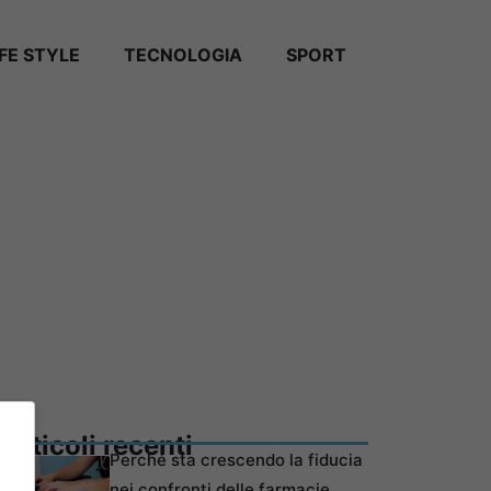
IFE STYLE
TECNOLOGIA
SPORT
Articoli recenti
Perché sta crescendo la fiducia
nei confronti delle farmacie