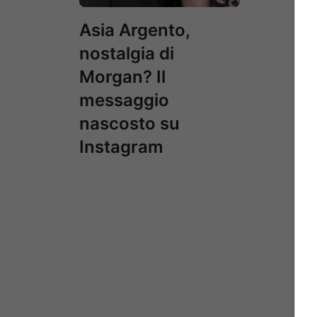
Asia Argento,
nostalgia di
Morgan? Il
messaggio
nascosto su
Instagram