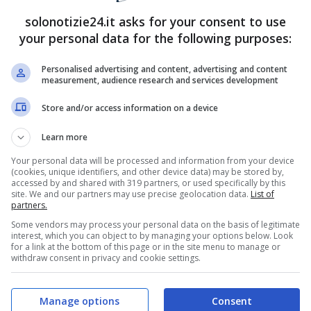
solonotizie24.it asks for your consent to use
your personal data for the following purposes:
Personalised advertising and content, advertising and content
measurement, audience research and services development
Store and/or access information on a device
Learn more
Your personal data will be processed and information from your device
(cookies, unique identifiers, and other device data) may be stored by,
accessed by and shared with 319 partners, or used specifically by this
site. We and our partners may use precise geolocation data.
List of
partners.
Some vendors may process your personal data on the basis of legitimate
interest, which you can object to by managing your options below. Look
for a link at the bottom of this page or in the site menu to manage or
withdraw consent in privacy and cookie settings.
Manage options
Consent