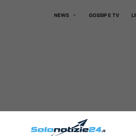
NEWS
GOSSIP E TV
L