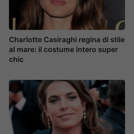
Charlotte Casiraghi regina di stile
al mare: il costume intero super
chic