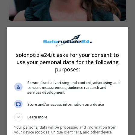
Charlotte Casiraghi, lieto
annuncio: gioia a Montecarlo
solonotizie24.it asks for your consent to
use your personal data for the following
purposes:
Personalised advertising and content, advertising and
content measurement, audience research and
services development
Store and/or access information on a device
Learn more
Your personal data will be processed and information from
your device (cookies, unique identifiers, and other device