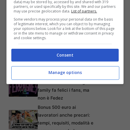
data) may be stored by, accessed by and shared with 319
partners, or used specifically by this site. We and our partners
may use precise geolocation data.
List of partners.
Some vendors may process your personal data on the basis
of legitimate interest, which you can object to by managing
your options below. Look for a link at the bottom of this page
or in the site menu to manage or withdraw consent in privacy
and cookie settings.
Articoli recenti
Perché sta crescendo la
Consent
fiducia nei confronti delle
farmacie online
Manage options
“Sto per tornare”:
l’annuncio dalla Ferragnez
family fa felici i fans, ma
non è Fedez
Bonus 500 euro ai
lavoratori anche precari:
tempi, requisiti, modalità e