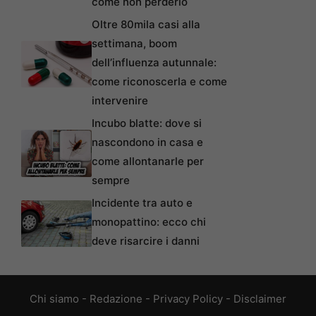
come non perderlo
Oltre 80mila casi alla
settimana, boom
dell’influenza autunnale:
come riconoscerla e come
intervenire
Incubo blatte: dove si
nascondono in casa e
come allontanarle per
sempre
Incidente tra auto e
monopattino: ecco chi
deve risarcire i danni
Chi siamo
-
Redazione
-
Privacy Policy
-
Disclaimer