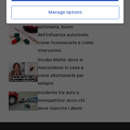
tempi, requisiti, modalità e
come non perderlo
Manage options
Oltre 80mila casi alla
settimana, boom
dell’influenza autunnale:
come riconoscerla e come
intervenire
Incubo blatte: dove si
nascondono in casa e
come allontanarle per
sempre
Incidente tra auto e
monopattino: ecco chi
deve risarcire i danni