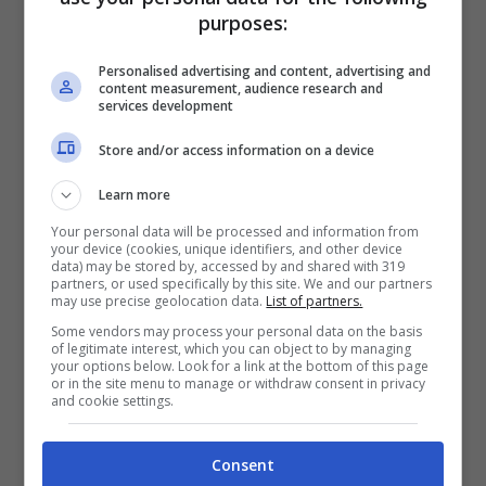
purposes:
Personalised advertising and content, advertising and
content measurement, audience research and
services development
Store and/or access information on a device
Learn more
Articoli recenti
Perché sta crescendo la
Your personal data will be processed and information from
fiducia nei confronti delle
your device (cookies, unique identifiers, and other device
data) may be stored by, accessed by and shared with 319
farmacie online
partners, or used specifically by this site. We and our partners
may use precise geolocation data.
List of partners.
“Sto per tornare”:
Some vendors may process your personal data on the basis
l’annuncio dalla Ferragnez
of legitimate interest, which you can object to by managing
your options below. Look for a link at the bottom of this page
family fa felici i fans, ma
or in the site menu to manage or withdraw consent in privacy
non è Fedez
and cookie settings.
Bonus 500 euro ai
lavoratori anche precari:
Consent