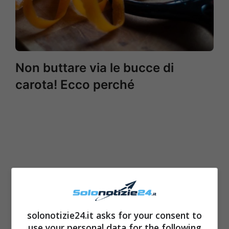
Non buttare via le bucce di
carota! Ecco perché
solonotizie24.it asks for your consent to
use your personal data for the following