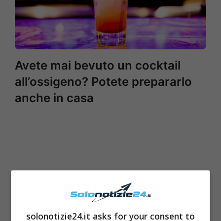
Avete mai bevuto un cocktail
all’ossigeno? Potete prepararlo
anche in casa
solonotizie24.it asks for your consent to