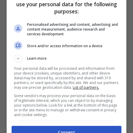
use your personal data for the following
purposes:
Personalised advertising and content, advertising and
content measurement, audience research and
services development
Store and/or access information on a device
Learn more
Articoli recenti
Your personal data will be processed and information from
Perché sta crescendo la
your device (cookies, unique identifiers, and other device
fiducia nei confronti delle
data) may be stored by, accessed by and shared with 319
partners, or used specifically by this site. We and our partners
farmacie online
may use precise geolocation data.
List of partners.
“Sto per tornare”:
Some vendors may process your personal data on the basis
of legitimate interest, which you can object to by managing
l’annuncio dalla Ferragnez
your options below. Look for a link at the bottom of this page
or in the site menu to manage or withdraw consent in privacy
family fa felici i fans, ma
and cookie settings.
non è Fedez
Bonus 500 euro ai
Consent