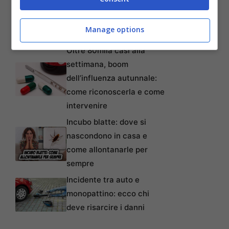
lavoratori anche precari:
tempi, requisiti, modalità e
Manage options
come non perderlo
Oltre 80mila casi alla
settimana, boom
dell’influenza autunnale:
come riconoscerla e come
intervenire
Incubo blatte: dove si
nascondono in casa e
come allontanarle per
sempre
Incidente tra auto e
monopattino: ecco chi
deve risarcire i danni