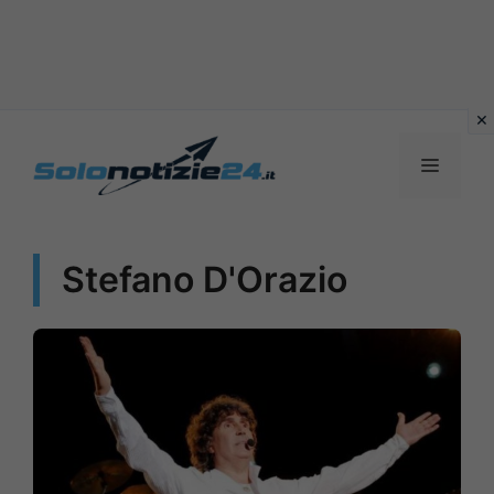
Vai
al
MENU
contenuto
Stefano D'Orazio