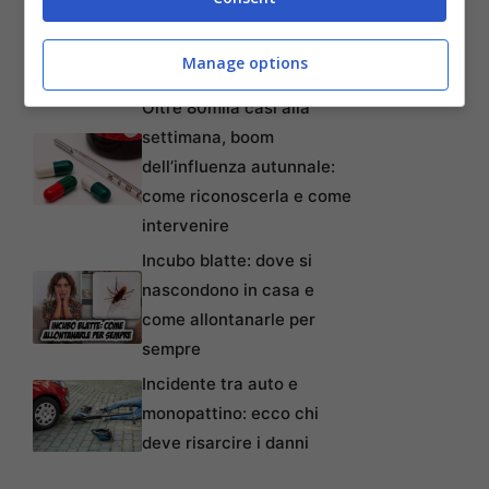
lavoratori anche precari:
tempi, requisiti, modalità e
Manage options
come non perderlo
Oltre 80mila casi alla
settimana, boom
dell’influenza autunnale:
come riconoscerla e come
intervenire
Incubo blatte: dove si
nascondono in casa e
come allontanarle per
sempre
Incidente tra auto e
monopattino: ecco chi
deve risarcire i danni