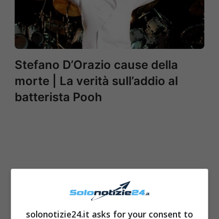
Stefano D’Orazio cause della
morte | La verità sull’addio al
batterista Pooh
solonotizie24.it asks for your consent to