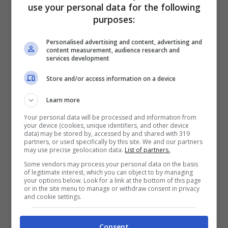
use your personal data for the following
purposes:
Personalised advertising and content, advertising and
content measurement, audience research and
services development
Store and/or access information on a device
Learn more
Articoli recenti
Your personal data will be processed and information from
Perché sta crescendo la
your device (cookies, unique identifiers, and other device
fiducia nei confronti delle
data) may be stored by, accessed by and shared with 319
partners, or used specifically by this site. We and our partners
farmacie online
may use precise geolocation data.
List of partners.
“Sto per tornare”:
Some vendors may process your personal data on the basis
of legitimate interest, which you can object to by managing
l’annuncio dalla Ferragnez
your options below. Look for a link at the bottom of this page
or in the site menu to manage or withdraw consent in privacy
family fa felici i fans, ma
and cookie settings.
non è Fedez
Bonus 500 euro ai
Consent