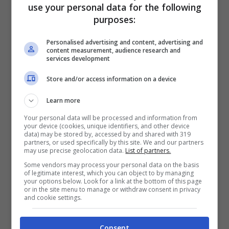
use your personal data for the following
purposes:
Personalised advertising and content, advertising and
content measurement, audience research and
services development
Store and/or access information on a device
Learn more
Articoli recenti
Your personal data will be processed and information from
Perché sta crescendo la
your device (cookies, unique identifiers, and other device
fiducia nei confronti delle
data) may be stored by, accessed by and shared with 319
partners, or used specifically by this site. We and our partners
farmacie online
may use precise geolocation data.
List of partners.
“Sto per tornare”:
Some vendors may process your personal data on the basis
of legitimate interest, which you can object to by managing
l’annuncio dalla Ferragnez
your options below. Look for a link at the bottom of this page
or in the site menu to manage or withdraw consent in privacy
family fa felici i fans, ma
and cookie settings.
non è Fedez
Bonus 500 euro ai
Consent