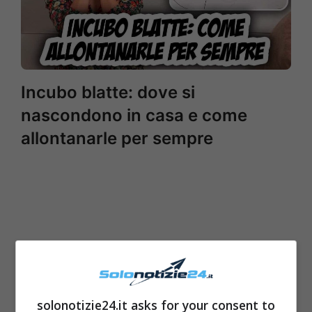
Incubo blatte: dove si
nascondono in casa e come
allontanarle per sempre
solonotizie24.it asks for your consent to