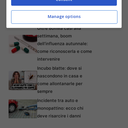
lavoratori anche precari:
tempi, requisiti, modalità e
Manage options
come non perderlo
Oltre 80mila casi alla
settimana, boom
dell’influenza autunnale:
come riconoscerla e come
intervenire
Incubo blatte: dove si
nascondono in casa e
come allontanarle per
sempre
Incidente tra auto e
monopattino: ecco chi
deve risarcire i danni