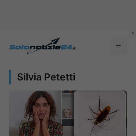
Vai
al
MENU
contenuto
Silvia Petetti