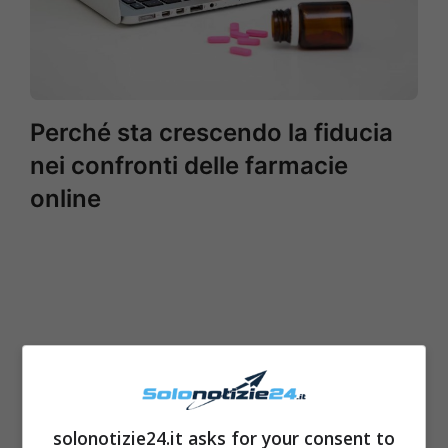
Perché sta crescendo la fiducia
nei confronti delle farmacie
online
solonotizie24.it asks for your consent to