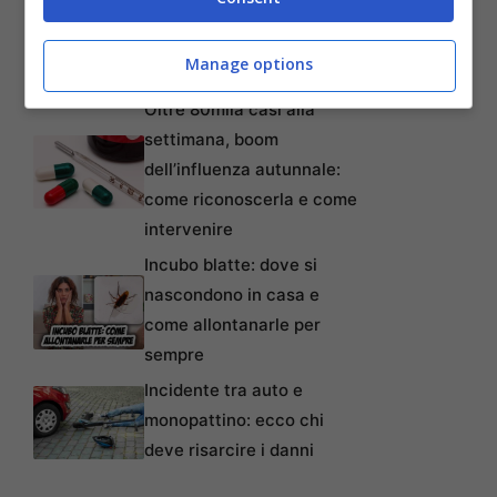
lavoratori anche precari:
tempi, requisiti, modalità e
Manage options
come non perderlo
Oltre 80mila casi alla
settimana, boom
dell’influenza autunnale:
come riconoscerla e come
intervenire
Incubo blatte: dove si
nascondono in casa e
come allontanarle per
sempre
Incidente tra auto e
monopattino: ecco chi
deve risarcire i danni