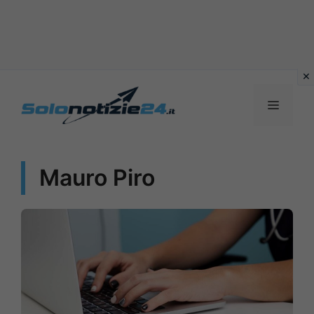
Vai
al
MENU
contenuto
Mauro Piro