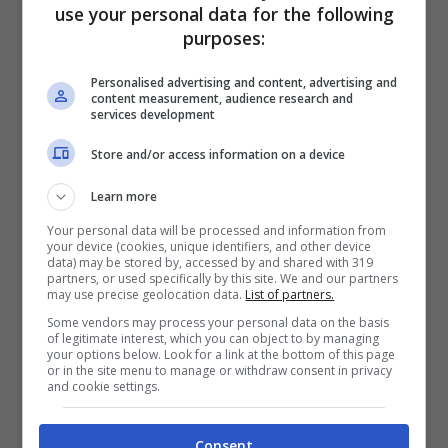
use your personal data for the following
purposes:
Personalised advertising and content, advertising and
content measurement, audience research and
services development
Store and/or access information on a device
Learn more
Articoli recenti
Your personal data will be processed and information from
Perché sta crescendo la
your device (cookies, unique identifiers, and other device
fiducia nei confronti delle
data) may be stored by, accessed by and shared with 319
partners, or used specifically by this site. We and our partners
farmacie online
may use precise geolocation data.
List of partners.
“Sto per tornare”:
Some vendors may process your personal data on the basis
of legitimate interest, which you can object to by managing
l’annuncio dalla Ferragnez
your options below. Look for a link at the bottom of this page
or in the site menu to manage or withdraw consent in privacy
family fa felici i fans, ma
and cookie settings.
non è Fedez
Bonus 500 euro ai
Consent